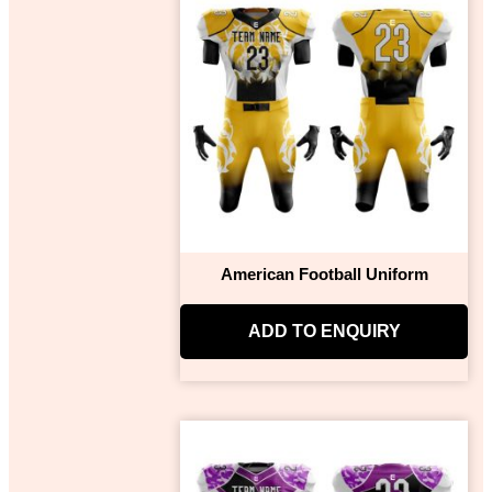
American Football Uniform
ADD TO ENQUIRY