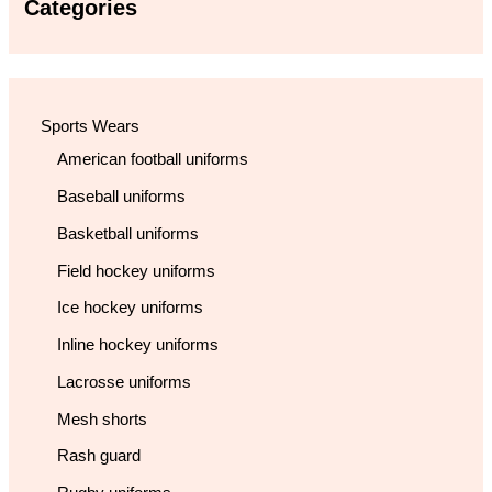
Categories
Sports Wears
American football uniforms
Baseball uniforms
Basketball uniforms
Field hockey uniforms
Ice hockey uniforms
Inline hockey uniforms
Lacrosse uniforms
Mesh shorts
Rash guard