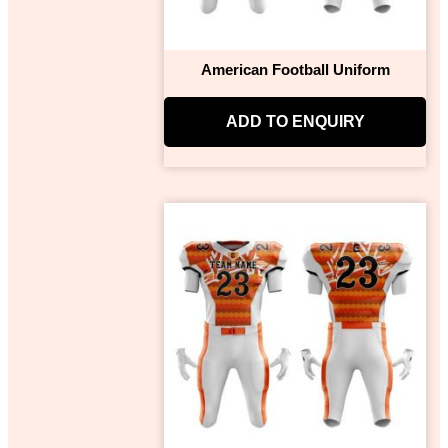
American Football Uniform
ADD TO ENQUIRY