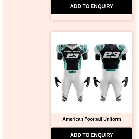
ADD TO ENQUIRY
American Football Uniform
ADD TO ENQUIRY