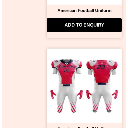
American Football Uniform
ADD TO ENQUIRY