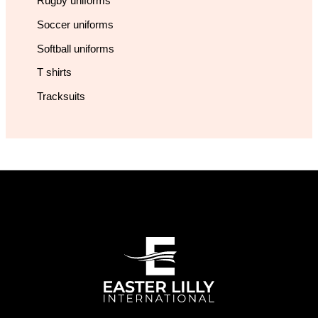
Rugby uniforms
Soccer uniforms
Softball uniforms
T shirts
Tracksuits