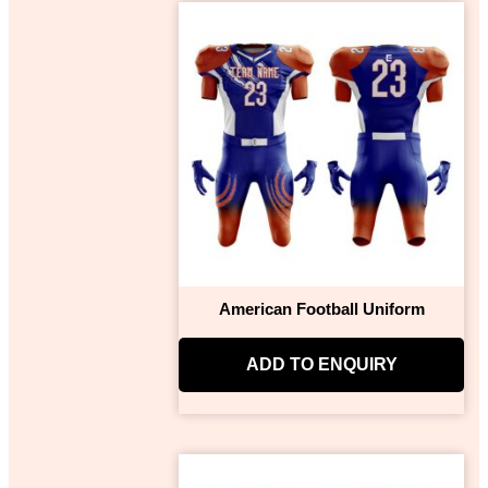
American Football Uniform
ADD TO ENQUIRY