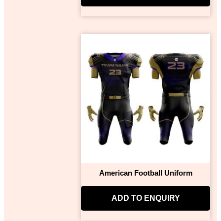
American Football Uniform
ADD TO ENQUIRY