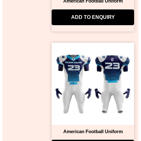
American Football Uniform
ADD TO ENQUIRY
American Football Uniform