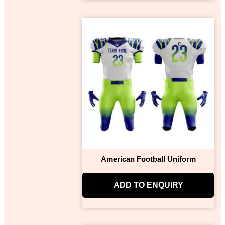
American Football Uniform
ADD TO ENQUIRY