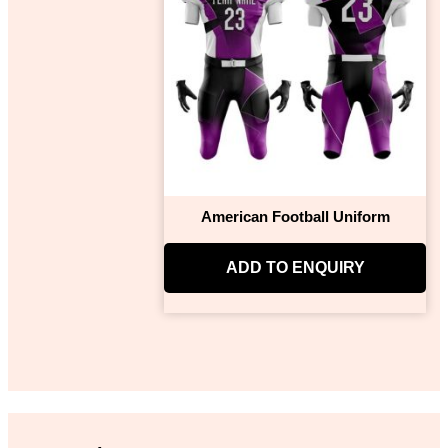
American Football Uniform
ADD TO ENQUIRY