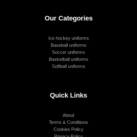
Our Categories
Ice hockey uniforms
Baseball uniforms
Soccer uniforms
Basketball uniforms
Softball uniforms
Quick Links
About
Terms & Conditions
Cookies Policy
Privacy Policy