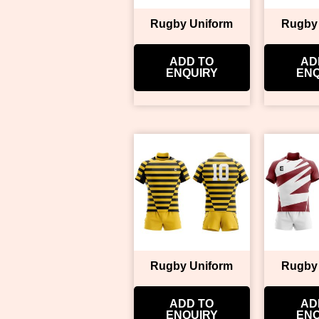
Rugby Uniform
Rugby
ADD TO
AD
ENQUIRY
ENQ
Rugby Uniform
Rugby
ADD TO
AD
ENQUIRY
ENQ