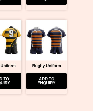
 Uniform
Rugby Uniform
D TO
ADD TO
UIRY
ENQUIRY