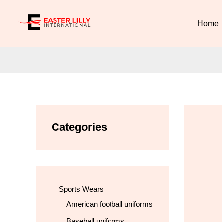
Skip
to
Home
content
Categories
Sports Wears
American football uniforms
Baseball uniforms