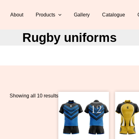
About
Products
Gallery
Catalogue
Rugby uniforms
Showing all 10 results