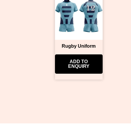
Rugby Uniform
ADD TO
ENQUIRY