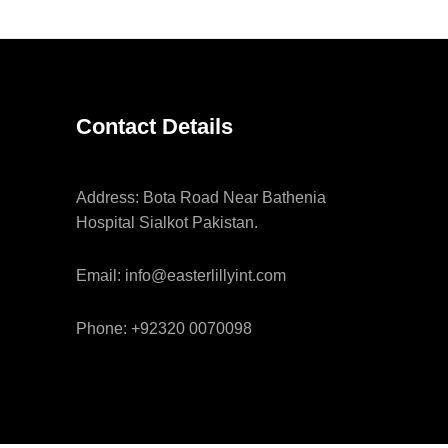
Contact Details
Address: Bota Road Near Bathenia
Hospital Sialkot Pakistan.
Email: info@easterlillyint.com
Phone: +92320 0070098