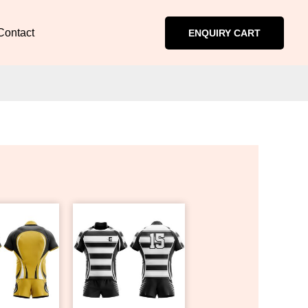
Contact
ENQUIRY CART