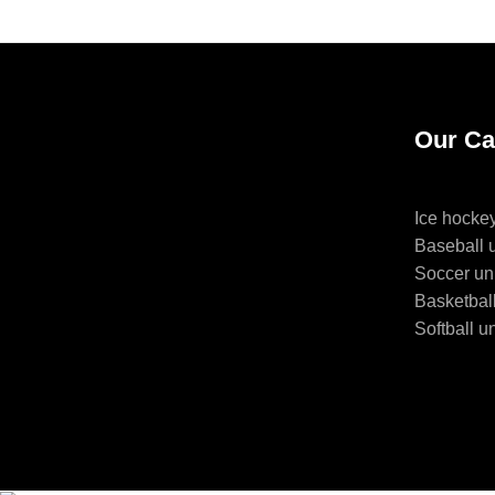
Our Ca
Ice hocke
Baseball 
Soccer un
Basketbal
Softball u