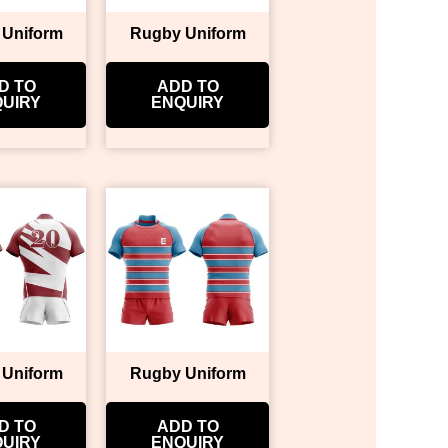
 Uniform
Rugby Uniform
D TO
ADD TO
UIRY
ENQUIRY
 Uniform
Rugby Uniform
D TO
ADD TO
UIRY
ENQUIRY