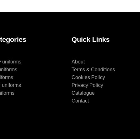
tegories
Quick Links
y uniforms
About
uniforms
Terms & Conditions
iforms
Cookies Policy
l uniforms
Privacy Policy
niforms
Catalogue
Contact