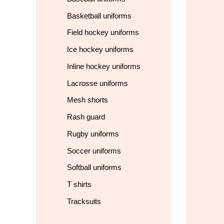
Basketball uniforms
Field hockey uniforms
Ice hockey uniforms
Inline hockey uniforms
Lacrosse uniforms
Mesh shorts
Rash guard
Rugby uniforms
Soccer uniforms
Softball uniforms
T shirts
Tracksuits