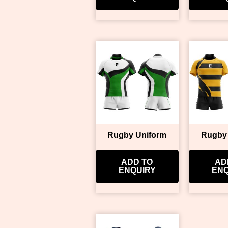
Rugby Uniform
Rugby
ADD TO
AD
ENQUIRY
ENQ