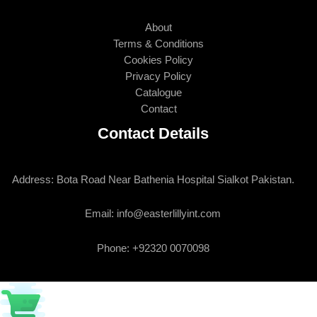
About
Terms & Conditions
Cookies Policy
Privacy Policy
Catalogue
Contact
Contact Details
Address: Bota Road Near Bathenia Hospital Sialkot Pakistan.
Email: info@easterlillyint.com
Phone: +92320 0070098