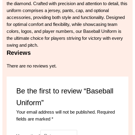
the diamond. Crafted with precision and attention to detail, this
uniform comprises a jersey, pants, cap, and optional
accessories, providing both style and functionality. Designed
for optimal comfort and flexibility, while showcasing team
colors, logos, and player numbers, our Baseball Uniform is
the ultimate choice for players striving for victory with every
swing and pitch.
Reviews
There are no reviews yet.
Be the first to review “Baseball
Uniform”
Your email address will not be published.
Required
fields are marked
*