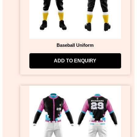
Baseball Uniform
ADD TO ENQUIRY