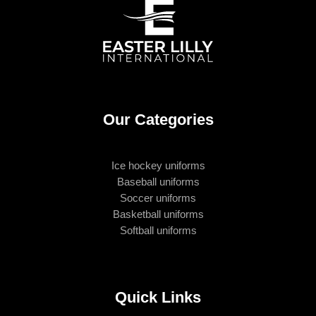
Our Categories
Ice hockey uniforms
Baseball uniforms
Soccer uniforms
Basketball uniforms
Softball uniforms
Quick Links