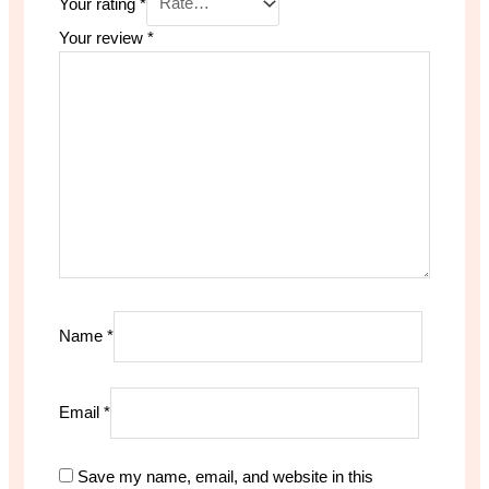
Your rating
*
Your review
*
Name
*
Email
*
Save my name, email, and website in this