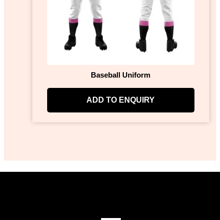
Baseball Uniform
ADD TO ENQUIRY