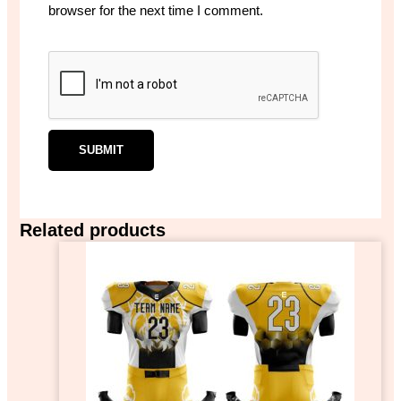
browser for the next time I comment.
Related products