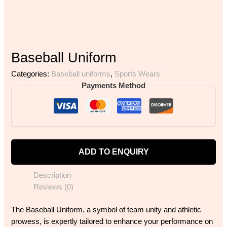
Baseball Uniform
Categories:
Baseball uniforms
,
Sports Wears
Payments Method
ADD TO ENQUIRY
Description
Reviews (0)
The Baseball Uniform, a symbol of team unity and athletic
prowess, is expertly tailored to enhance your performance on