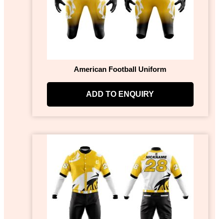
American Football Uniform
ADD TO ENQUIRY