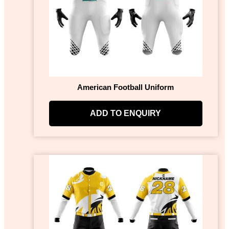
American Football Uniform
ADD TO ENQUIRY