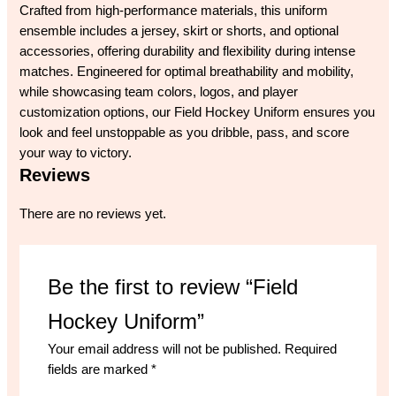
Crafted from high-performance materials, this uniform
ensemble includes a jersey, skirt or shorts, and optional
accessories, offering durability and flexibility during intense
matches. Engineered for optimal breathability and mobility,
while showcasing team colors, logos, and player
customization options, our Field Hockey Uniform ensures you
look and feel unstoppable as you dribble, pass, and score
your way to victory.
Reviews
There are no reviews yet.
Be the first to review “Field
Hockey Uniform”
Your email address will not be published.
Required
fields are marked
*