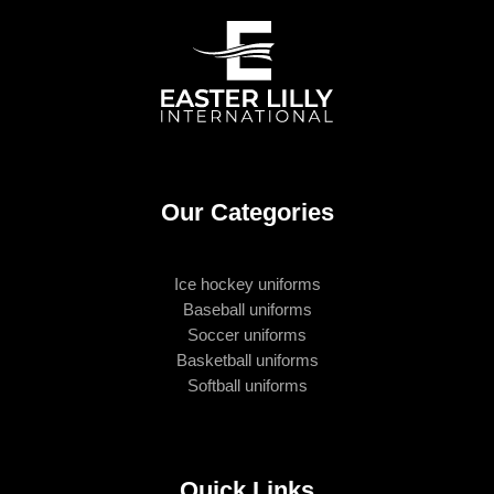
Our Categories
Ice hockey uniforms
Baseball uniforms
Soccer uniforms
Basketball uniforms
Softball uniforms
Quick Links