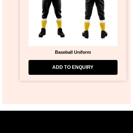
Baseball Uniform
ADD TO ENQUIRY