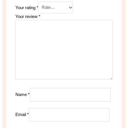
Your rating
*
Your review
*
Name
*
Email
*