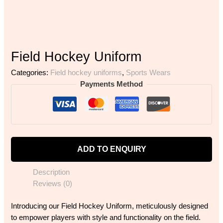
Field Hockey Uniform
Categories:
Field hockey uniforms
,
Sports Wears
Payments Method
ADD TO ENQUIRY
Description
Reviews (0)
Introducing our Field Hockey Uniform, meticulously designed
to empower players with style and functionality on the field.