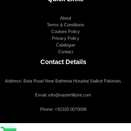
About
Terms & Conditions
Cookies Policy
Privacy Policy
Catalogue
Contact
Contact Details
Address: Bota Road Near Bathenia Hospital Sialkot Pakistan.
Email: info@easterlillyint.com
Phone: +92320 0070098