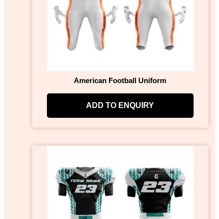
American Football Uniform
ADD TO ENQUIRY