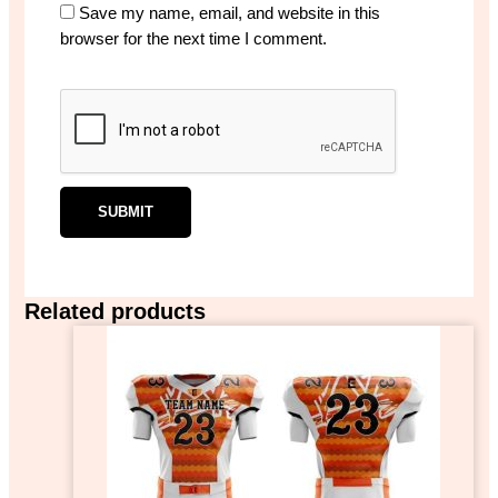
Save my name, email, and website in this
browser for the next time I comment.
Related products