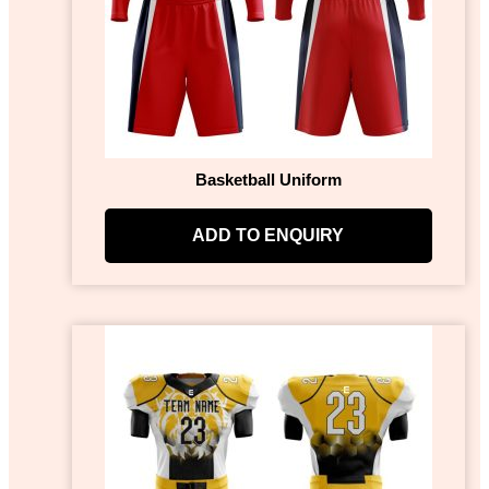
Basketball Uniform
ADD TO ENQUIRY