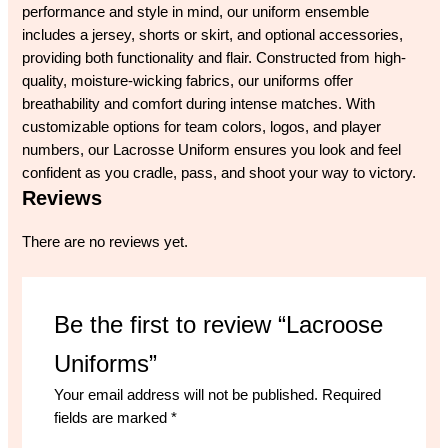
performance and style in mind, our uniform ensemble
includes a jersey, shorts or skirt, and optional accessories,
providing both functionality and flair. Constructed from high-
quality, moisture-wicking fabrics, our uniforms offer
breathability and comfort during intense matches. With
customizable options for team colors, logos, and player
numbers, our Lacrosse Uniform ensures you look and feel
confident as you cradle, pass, and shoot your way to victory.
Reviews
There are no reviews yet.
Be the first to review “Lacroose
Uniforms”
Your email address will not be published.
Required
fields are marked
*