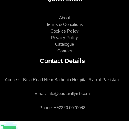
About
Terms & Conditions
Cookies Policy
Privacy Policy
Catalogue
Contact
Contact Details
Address: Bota Road Near Bathenia Hospital Sialkot Pakistan.
Email: info@easterlillyint.com
Phone: +92320 0070098