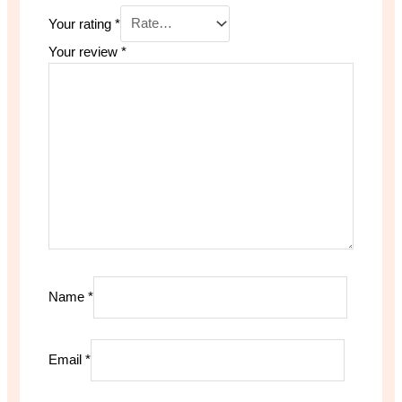
Your rating
*
Your review
*
Name
*
Email
*