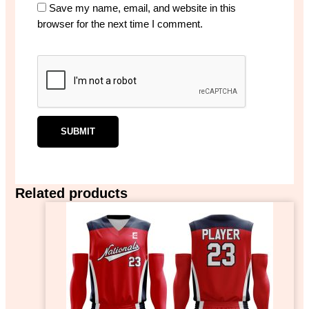
Save my name, email, and website in this
browser for the next time I comment.
Related products