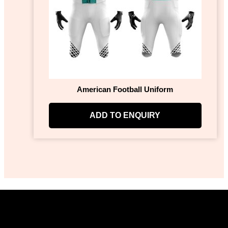
American Football Uniform
ADD TO ENQUIRY