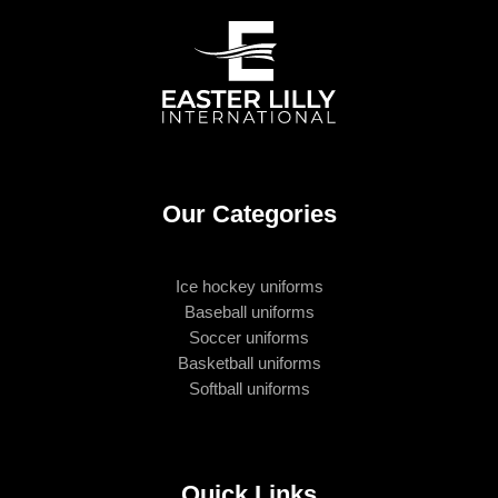
Our Categories
Ice hockey uniforms
Baseball uniforms
Soccer uniforms
Basketball uniforms
Softball uniforms
Quick Links