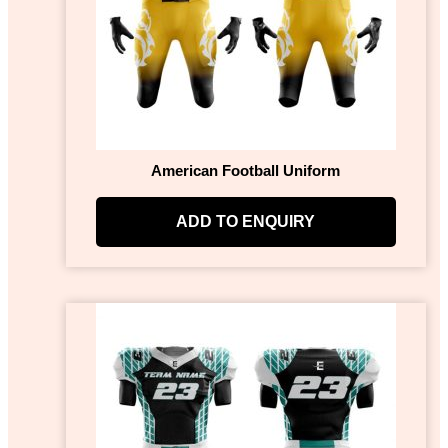
American Football Uniform
ADD TO ENQUIRY