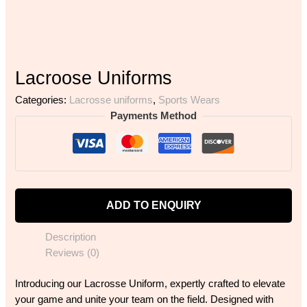
Lacroose Uniforms
Categories:
Lacrosse uniforms
,
Sports Wears
Payments Method
ADD TO ENQUIRY
Description
Reviews (0)
Introducing our Lacrosse Uniform, expertly crafted to elevate
your game and unite your team on the field. Designed with