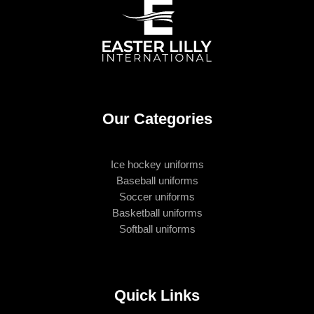
Our Categories
Ice hockey uniforms
Baseball uniforms
Soccer uniforms
Basketball uniforms
Softball uniforms
Quick Links