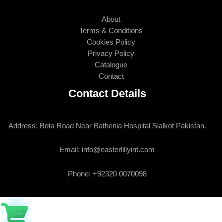
About
Terms & Conditions
Cookies Policy
Privacy Policy
Catalogue
Contact
Contact Details
Address: Bota Road Near Bathenia Hospital Sialkot Pakistan.
Email: info@easterlillyint.com
Phone: +92320 0070098