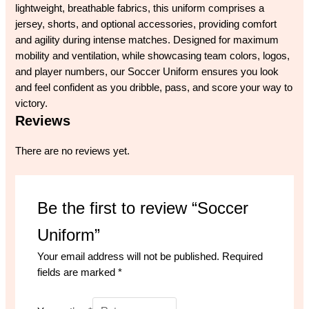
lightweight, breathable fabrics, this uniform comprises a
jersey, shorts, and optional accessories, providing comfort
and agility during intense matches. Designed for maximum
mobility and ventilation, while showcasing team colors, logos,
and player numbers, our Soccer Uniform ensures you look
and feel confident as you dribble, pass, and score your way to
victory.
Reviews
There are no reviews yet.
Be the first to review “Soccer
Uniform”
Your email address will not be published.
Required
fields are marked
*