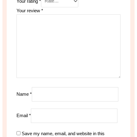
Your rating
*
Your review
*
Name
*
Email
*
Save my name, email, and website in this