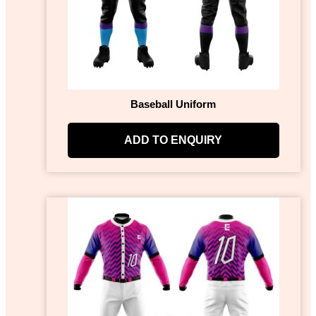
Baseball Uniform
ADD TO ENQUIRY