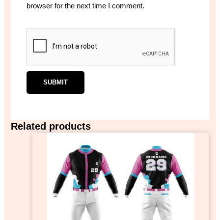
browser for the next time I comment.
Related products