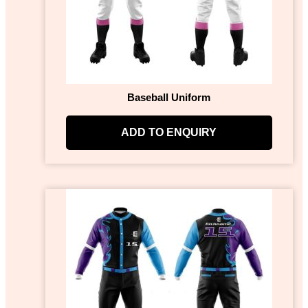
Baseball Uniform
ADD TO ENQUIRY