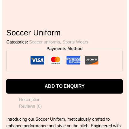
Soccer Uniform
Categories:
Soccer uniforms
,
Sports Wears
Payments Method
ADD TO ENQUIRY
Description
Reviews (0)
Introducing our Soccer Uniform, meticulously crafted to
enhance performance and style on the pitch. Engineered with