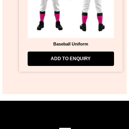
Baseball Uniform
ADD TO ENQUIRY