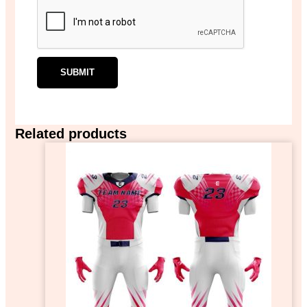
Related products