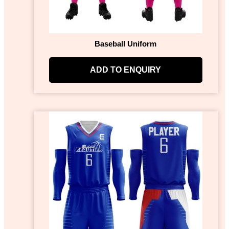
Baseball Uniform
ADD TO ENQUIRY