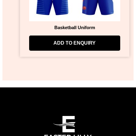
Basketball Uniform
ADD TO ENQUIRY