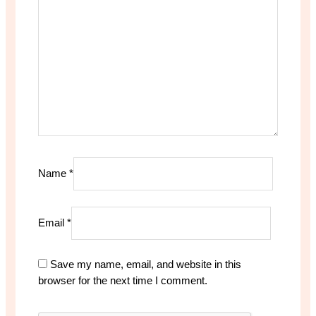
Name
*
Email
*
Save my name, email, and website in this
browser for the next time I comment.