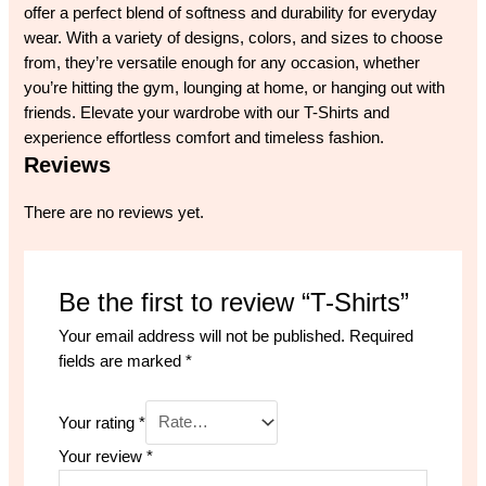
offer a perfect blend of softness and durability for everyday
wear. With a variety of designs, colors, and sizes to choose
from, they’re versatile enough for any occasion, whether
you’re hitting the gym, lounging at home, or hanging out with
friends. Elevate your wardrobe with our T-Shirts and
experience effortless comfort and timeless fashion.
Reviews
There are no reviews yet.
Be the first to review “T-Shirts”
Your email address will not be published.
Required
fields are marked
*
Your rating
*
Your review
*