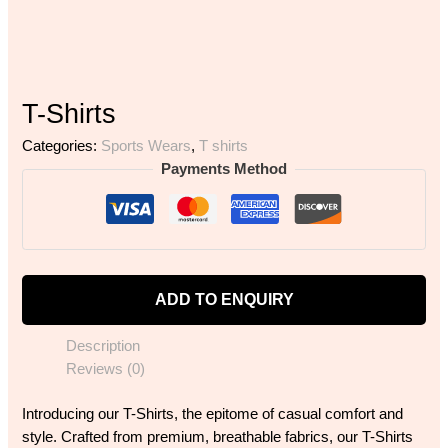
T-Shirts
Categories:
Sports Wears
,
T shirts
Payments Method
ADD TO ENQUIRY
Description
Reviews (0)
Introducing our T-Shirts, the epitome of casual comfort and
style. Crafted from premium, breathable fabrics, our T-Shirts