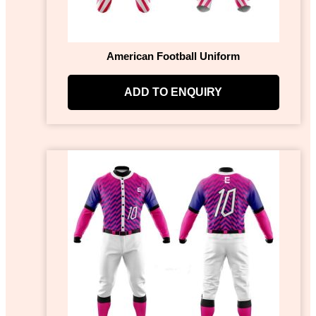
American Football Uniform
ADD TO ENQUIRY