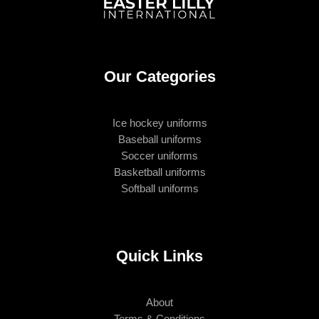
Our Categories
Ice hockey uniforms
Baseball uniforms
Soccer uniforms
Basketball uniforms
Softball uniforms
Quick Links
About
Terms & Conditions