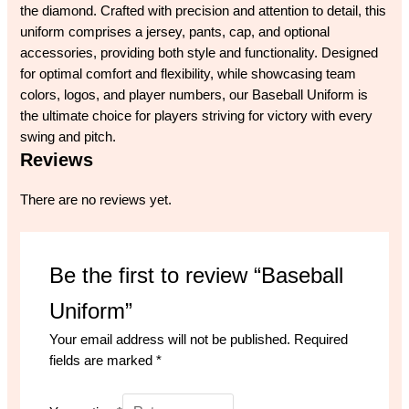
the diamond. Crafted with precision and attention to detail, this
uniform comprises a jersey, pants, cap, and optional
accessories, providing both style and functionality. Designed
for optimal comfort and flexibility, while showcasing team
colors, logos, and player numbers, our Baseball Uniform is
the ultimate choice for players striving for victory with every
swing and pitch.
Reviews
There are no reviews yet.
Be the first to review “Baseball
Uniform”
Your email address will not be published.
Required
fields are marked
*