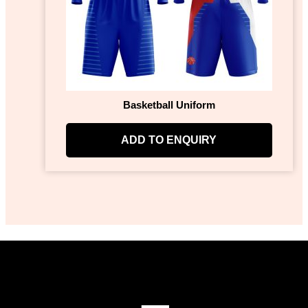
Basketball Uniform
ADD TO ENQUIRY