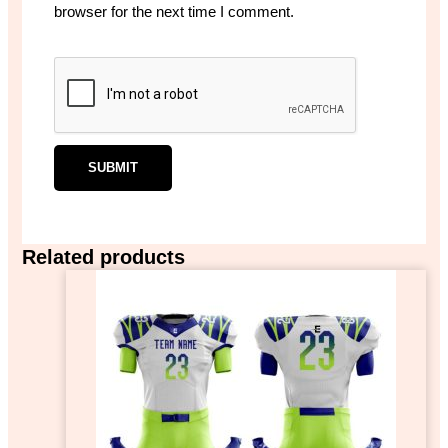
browser for the next time I comment.
Related products