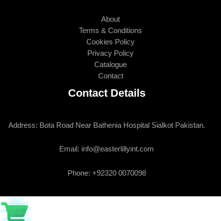
About
Terms & Conditions
Cookies Policy
Privacy Policy
Catalogue
Contact
Contact Details
Address: Bota Road Near Bathenia Hospital Sialkot Pakistan.
Email: info@easterlillyint.com
Phone: +92320 0070098