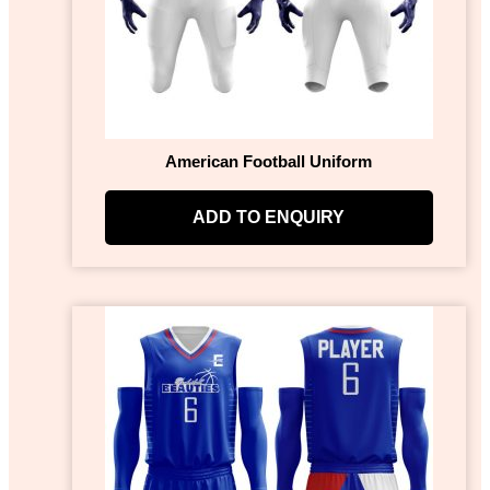
American Football Uniform
ADD TO ENQUIRY