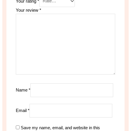
Your rating
*
Your review
*
Name
*
Email
*
Save my name, email, and website in this