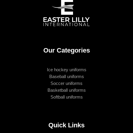
Our Categories
Ice hockey uniforms
Baseball uniforms
Soccer uniforms
Basketball uniforms
Softball uniforms
Quick Links