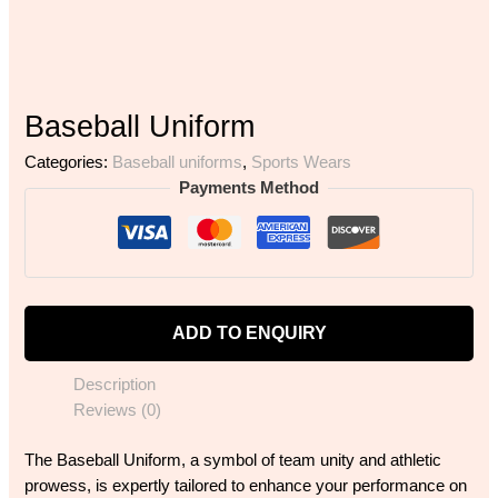
Baseball Uniform
Categories:
Baseball uniforms
,
Sports Wears
Payments Method
ADD TO ENQUIRY
Description
Reviews (0)
The Baseball Uniform, a symbol of team unity and athletic
prowess, is expertly tailored to enhance your performance on