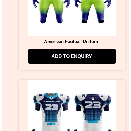
American Football Uniform
ADD TO ENQUIRY