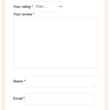
Your rating
*
Your review
*
Name
*
Email
*