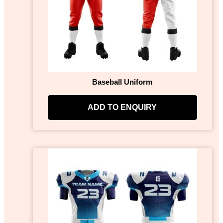
Baseball Uniform
ADD TO ENQUIRY