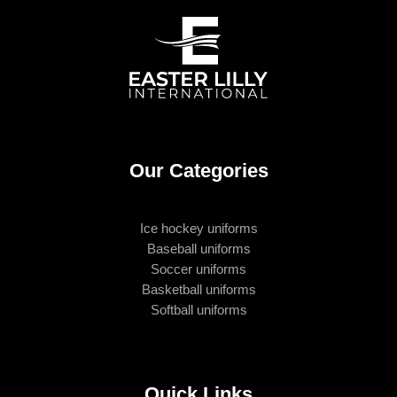
Our Categories
Ice hockey uniforms
Baseball uniforms
Soccer uniforms
Basketball uniforms
Softball uniforms
Quick Links