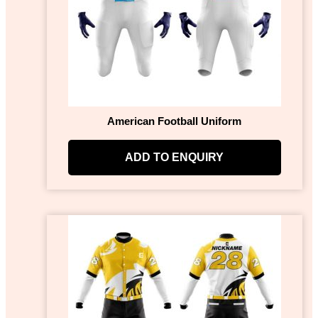
American Football Uniform
ADD TO ENQUIRY