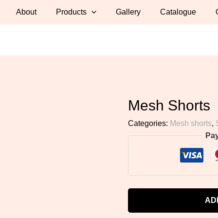
About
Products
Gallery
Catalogue
Mesh Shorts
Categories:
Mesh shorts
,
Pa
AD