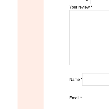
Your review
*
Name
*
Email
*