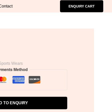
Contact
ENQUIRY CART
Sports Wears
yments Method
D TO ENQUIRY