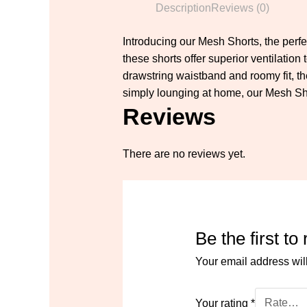
Description
Reviews (0)
Introducing our Mesh Shorts, the perfe
these shorts offer superior ventilatio
drawstring waistband and roomy fit, t
simply lounging at home, our Mesh Shor
Reviews
There are no reviews yet.
Be the first t
Your email address wil
Your rating
*