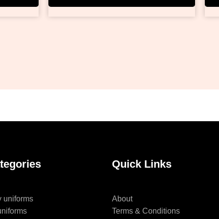
tegories
Quick Links
y uniforms
About
uniforms
Terms & Conditions