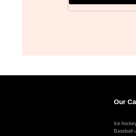
Our Ca
Ice hocke
Baseball 