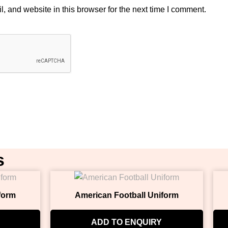
 and website in this browser for the next time I comment.
s
form
American Football Uniform
ADD TO ENQUIRY