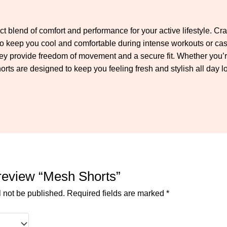
ct blend of comfort and performance for your active lifestyle. Cr
n to keep you cool and comfortable during intense workouts or cas
hey provide freedom of movement and a secure fit. Whether you’re
ts are designed to keep you feeling fresh and stylish all day l
o review “Mesh Shorts”
l not be published.
Required fields are marked
*