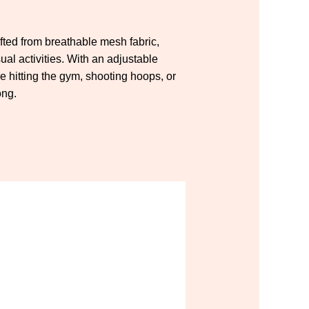
afted from breathable mesh fabric,
ual activities. With an adjustable
 hitting the gym, shooting hoops, or
ong.