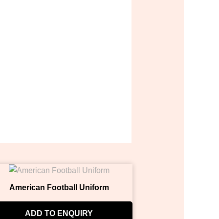
American Football Uniform
ADD TO ENQUIRY