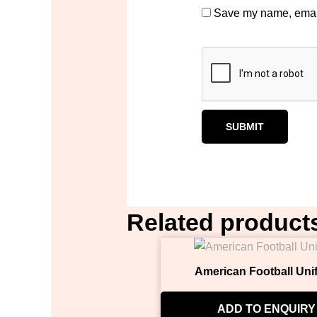
Save my name, email,
Related product
American Football Uni
ADD TO ENQUIRY