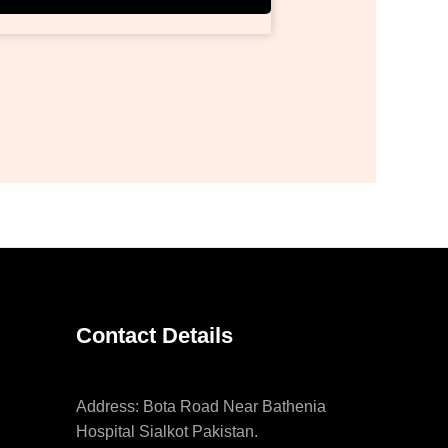
Contact Details
Address: Bota Road Near Bathenia
Hospital Sialkot Pakistan.